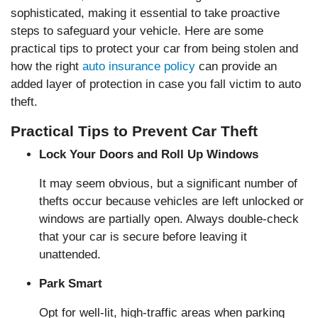
sophisticated, making it essential to take proactive
steps to safeguard your vehicle. Here are some
practical tips to protect your car from being stolen and
how the right
auto insurance policy
can provide an
added layer of protection in case you fall victim to auto
theft.
Practical Tips to Prevent Car Theft
Lock Your Doors and Roll Up Windows
It may seem obvious, but a significant number of
thefts occur because vehicles are left unlocked or
windows are partially open. Always double-check
that your car is secure before leaving it
unattended.
Park Smart
Opt for well-lit, high-traffic areas when parking