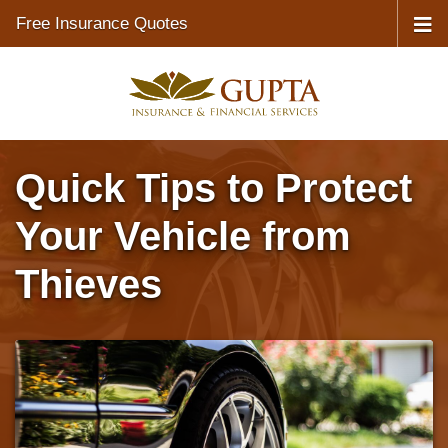
Free Insurance Quotes
Quick Tips to Protect
Your Vehicle from
Thieves