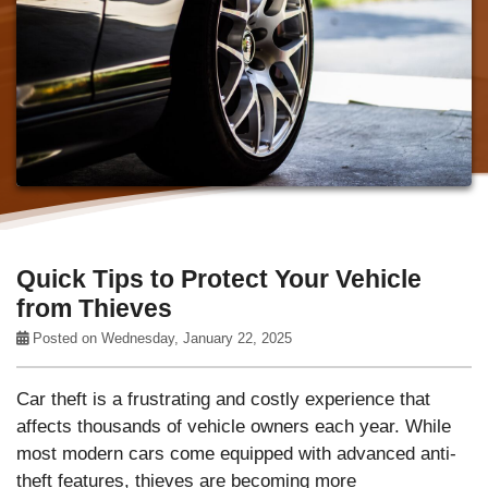
Quick Tips to Protect Your Vehicle
from Thieves
Posted on Wednesday, January 22, 2025
Car theft is a frustrating and costly experience that
affects thousands of vehicle owners each year. While
most modern cars come equipped with advanced anti-
theft features, thieves are becoming more