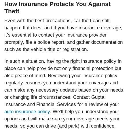
How Insurance Protects You Against
Theft
Even with the best precautions, car theft can still
happen. If it does, and if you have insurance coverage,
it’s essential to contact your insurance provider
promptly, file a police report, and gather documentation
such as the vehicle title or registration.
In such a situation, having the right insurance policy in
place can help provide not only financial protection but
also peace of mind. Reviewing your insurance policy
regularly ensures you understand your coverage and
can make any necessary updates based on your needs
or changing life circumstances. Contact Gupta
Insurance and Financial Services for a review of your
auto insurance policy
. We’ll help you understand your
options and will make sure your coverage meets your
needs, so you can drive (and park) with confidence.