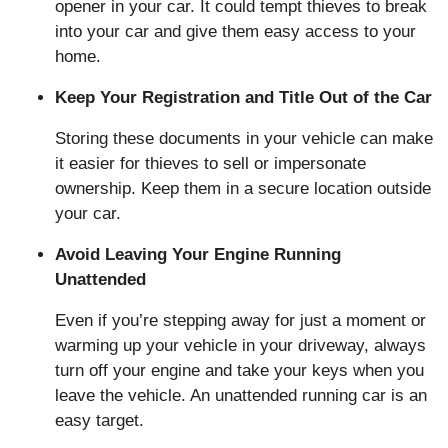
opener in your car. It could tempt thieves to break
into your car and give them easy access to your
home.
Keep Your Registration and Title Out of the Car
Storing these documents in your vehicle can make
it easier for thieves to sell or impersonate
ownership. Keep them in a secure location outside
your car.
Avoid Leaving Your Engine Running
Unattended
Even if you’re stepping away for just a moment or
warming up your vehicle in your driveway, always
turn off your engine and take your keys when you
leave the vehicle. An unattended running car is an
easy target.