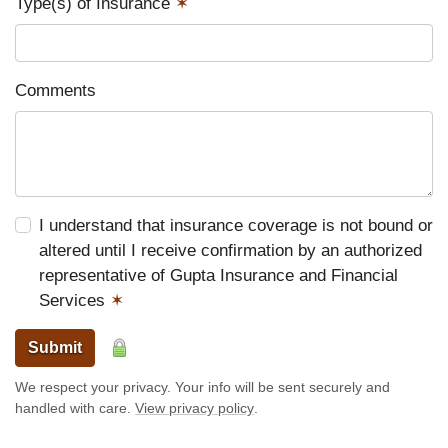
Type(s) of Insurance
✶
Comments
I understand that insurance coverage is not bound or
altered until I receive confirmation by an authorized
representative of Gupta Insurance and Financial
Services
✶
Submit
We respect your privacy. Your info will be sent securely and
handled with care.
View privacy policy
.