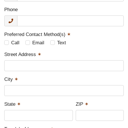
Phone
Preferred Contact Method(s)
✶
Call
Email
Text
Street Address
✶
City
✶
State
✶
ZIP
✶