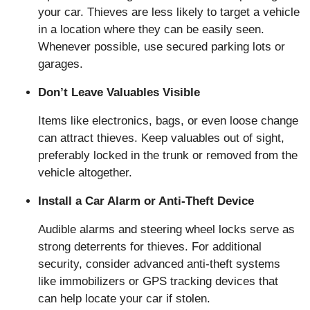
your car. Thieves are less likely to target a vehicle
in a location where they can be easily seen.
Whenever possible, use secured parking lots or
garages.
Don’t Leave Valuables Visible
Items like electronics, bags, or even loose change
can attract thieves. Keep valuables out of sight,
preferably locked in the trunk or removed from the
vehicle altogether.
Install a Car Alarm or Anti-Theft Device
Audible alarms and steering wheel locks serve as
strong deterrents for thieves. For additional
security, consider advanced anti-theft systems
like immobilizers or GPS tracking devices that
can help locate your car if stolen.