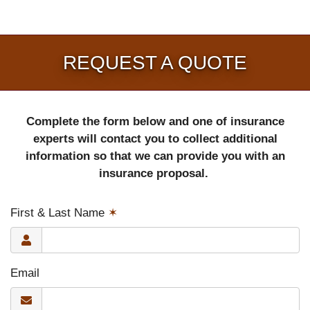
REQUEST A QUOTE
Complete the form below and one of insurance
experts will contact you to collect additional
information so that we can provide you with an
insurance proposal.
First & Last Name
✶
Email