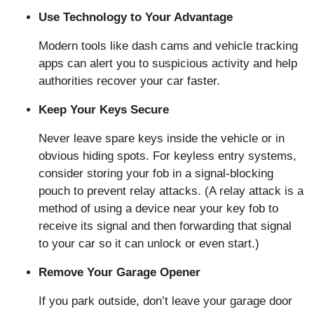
Use Technology to Your Advantage
Modern tools like dash cams and vehicle tracking
apps can alert you to suspicious activity and help
authorities recover your car faster.
Keep Your Keys Secure
Never leave spare keys inside the vehicle or in
obvious hiding spots. For keyless entry systems,
consider storing your fob in a signal-blocking
pouch to prevent relay attacks. (A relay attack is a
method of using a device near your key fob to
receive its signal and then forwarding that signal
to your car so it can unlock or even start.)
Remove Your Garage Opener
If you park outside, don’t leave your garage door