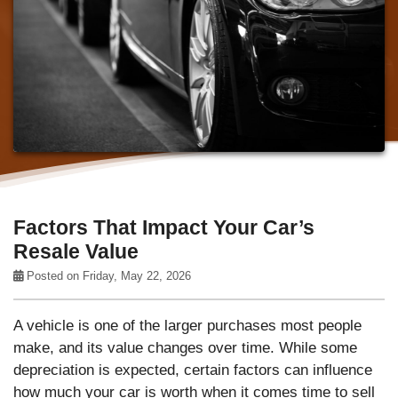
Factors That Impact Your Car’s
Resale Value
Posted on Friday, May 22, 2026
A vehicle is one of the larger purchases most people
make, and its value changes over time. While some
depreciation is expected, certain factors can influence
how much your car is worth when it comes time to sell