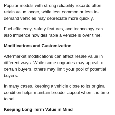
Popular models with strong reliability records often
retain value longer, while less common or less in-
demand vehicles may depreciate more quickly.
Fuel efficiency, safety features, and technology can
also influence how desirable a vehicle is over time.
Modifications and Customization
Aftermarket modifications can affect resale value in
different ways. While some upgrades may appeal to
certain buyers, others may limit your pool of potential
buyers.
In many cases, keeping a vehicle close to its original
condition helps maintain broader appeal when it is time
to sell.
Keeping Long-Term Value in Mind