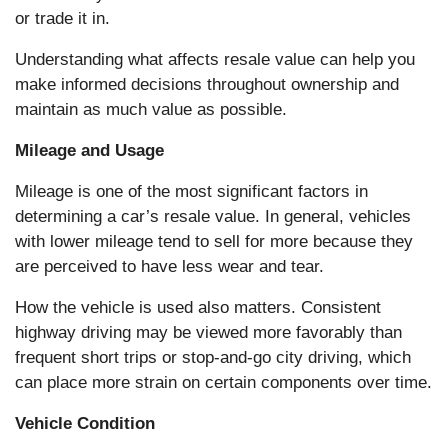
or trade it in.
Understanding what affects resale value can help you
make informed decisions throughout ownership and
maintain as much value as possible.
Mileage and Usage
Mileage is one of the most significant factors in
determining a car’s resale value. In general, vehicles
with lower mileage tend to sell for more because they
are perceived to have less wear and tear.
How the vehicle is used also matters. Consistent
highway driving may be viewed more favorably than
frequent short trips or stop-and-go city driving, which
can place more strain on certain components over time.
Vehicle Condition