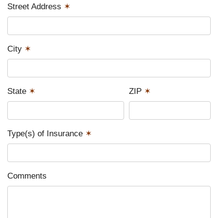
Street Address
✶
City
✶
State
✶
ZIP
✶
Type(s) of Insurance
✶
Comments