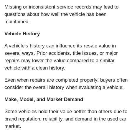
Missing or inconsistent service records may lead to
questions about how well the vehicle has been
maintained.
Vehicle History
A vehicle’s history can influence its resale value in
several ways. Prior accidents, title issues, or major
repairs may lower the value compared to a similar
vehicle with a clean history.
Even when repairs are completed properly, buyers often
consider the overall history when evaluating a vehicle.
Make, Model, and Market Demand
Some vehicles hold their value better than others due to
brand reputation, reliability, and demand in the used car
market.