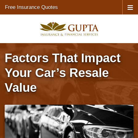
Free Insurance Quotes
Factors That Impact
Your Car’s Resale
Value