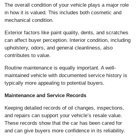
The overall condition of your vehicle plays a major role
in how it is valued. This includes both cosmetic and
mechanical condition.
Exterior factors like paint quality, dents, and scratches
can affect buyer perception. Interior condition, including
upholstery, odors, and general cleanliness, also
contributes to value.
Routine maintenance is equally important. A well-
maintained vehicle with documented service history is
typically more appealing to potential buyers.
Maintenance and Service Records
Keeping detailed records of oil changes, inspections,
and repairs can support your vehicle’s resale value.
These records show that the car has been cared for
and can give buyers more confidence in its reliability.