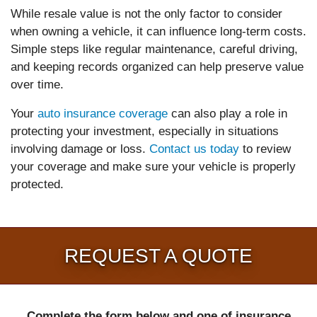
While resale value is not the only factor to consider
when owning a vehicle, it can influence long-term costs.
Simple steps like regular maintenance, careful driving,
and keeping records organized can help preserve value
over time.
Your
auto insurance coverage
can also play a role in
protecting your investment, especially in situations
involving damage or loss.
Contact us today
to review
your coverage and make sure your vehicle is properly
protected.
REQUEST A QUOTE
Complete the form below and one of insurance