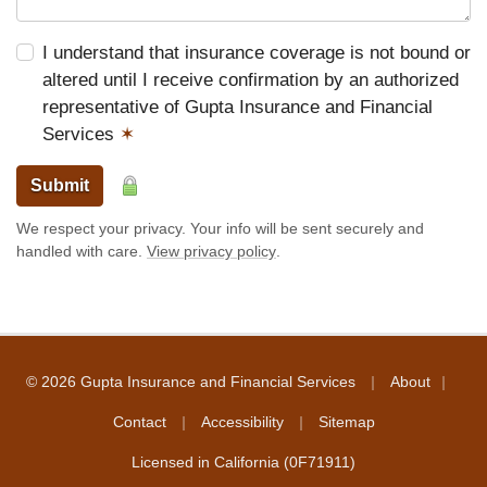
I understand that insurance coverage is not bound or
altered until I receive confirmation by an authorized
representative of Gupta Insurance and Financial
Services
✶
Submit
We respect your privacy. Your info will be sent securely and
handled with care.
View privacy policy
.
|
|
© 2026 Gupta Insurance and Financial Services
About
|
|
Contact
Accessibility
Sitemap
Licensed in California (0F71911)