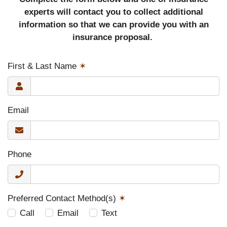
experts will contact you to collect additional
information so that we can provide you with an
insurance proposal.
First & Last Name
✶
Email
Phone
Preferred Contact Method(s)
✶
Call
Email
Text