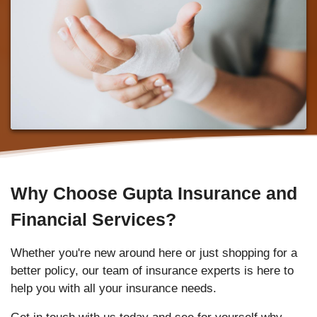
Why Choose Gupta Insurance and
Financial Services?
Whether you're new around here or just shopping for a
better policy, our team of insurance experts is here to
help you with all your insurance needs.