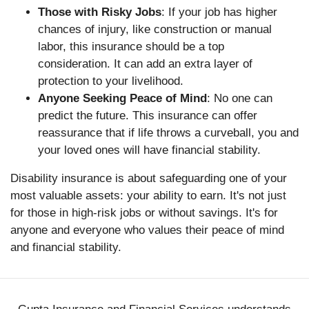
Those with Risky Jobs
: If your job has higher
chances of injury, like construction or manual
labor, this insurance should be a top
consideration. It can add an extra layer of
protection to your livelihood.
Anyone Seeking Peace of Mind
: No one can
predict the future. This insurance can offer
reassurance that if life throws a curveball, you and
your loved ones will have financial stability.
Disability insurance is about safeguarding one of your
most valuable assets: your ability to earn. It's not just
for those in high-risk jobs or without savings. It's for
anyone and everyone who values their peace of mind
and financial stability.