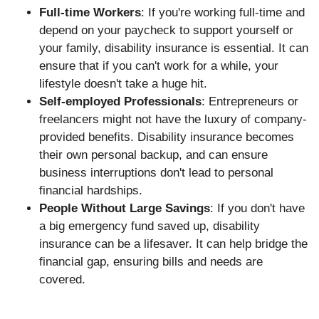
Full-time Workers
: If you're working full-time and
depend on your paycheck to support yourself or
your family, disability insurance is essential. It can
ensure that if you can't work for a while, your
lifestyle doesn't take a huge hit.
Self-employed Professionals
: Entrepreneurs or
freelancers might not have the luxury of company-
provided benefits. Disability insurance becomes
their own personal backup, and can ensure
business interruptions don't lead to personal
financial hardships.
People Without Large Savings
: If you don't have
a big emergency fund saved up, disability
insurance can be a lifesaver. It can help bridge the
financial gap, ensuring bills and needs are
covered.