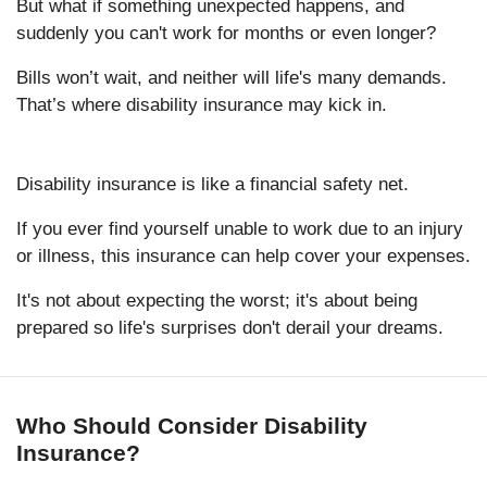
But what if something unexpected happens, and
suddenly you can't work for months or even longer?
Bills won’t wait, and neither will life's many demands.
That’s where disability insurance may kick in.
Disability insurance is like a financial safety net.
If you ever find yourself unable to work due to an injury
or illness, this insurance can help cover your expenses.
It's not about expecting the worst; it's about being
prepared so life's surprises don't derail your dreams.
Who Should Consider Disability
Insurance?