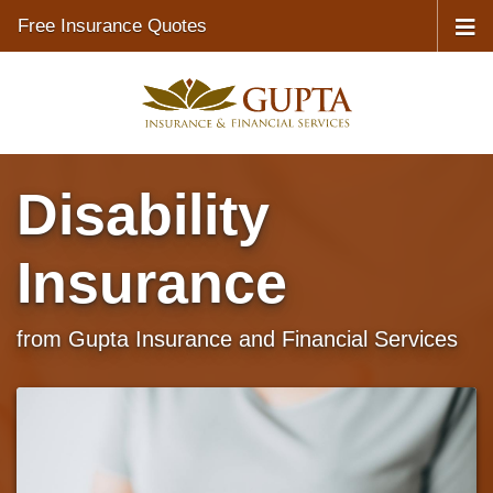
Free Insurance Quotes
Disability
Insurance
from Gupta Insurance and Financial Services