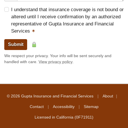
I understand that insurance coverage is not bound or
altered until I receive confirmation by an authorized
representative of Gupta Insurance and Financial
Services
✶
Submit
We respect your privacy. Your info will be sent securely and
handled with care.
View privacy policy
.
|
|
© 2026 Gupta Insurance and Financial Services
About
|
|
Contact
Accessibility
Sitemap
Licensed in California (0F71911)