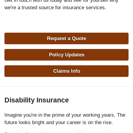
Get in touch with us today and see for yourself why
we're a trusted source for insurance services.
Request a Quote
Policy Updates
Claims Info
Disability Insurance
Imagine you're in the prime of your working years. The
future looks bright and your career is on the rise.