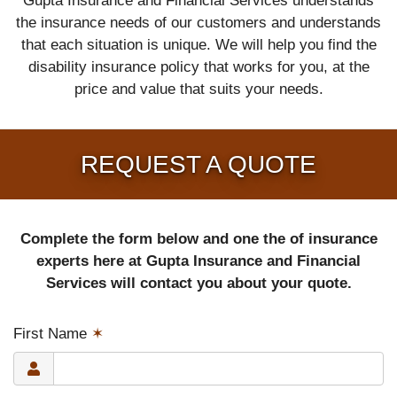
Gupta Insurance and Financial Services understands
the insurance needs of our customers and understands
that each situation is unique. We will help you find the
disability insurance policy that works for you, at the
price and value that suits your needs.
REQUEST A QUOTE
Complete the form below and one the of insurance
experts here at Gupta Insurance and Financial
Services will contact you about your quote.
First Name
✶