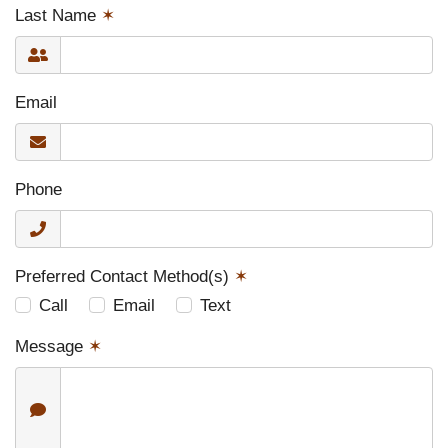
Last Name
✶
Email
Phone
Preferred Contact Method(s)
✶
Call
Email
Text
Message
✶