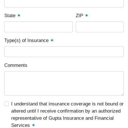
State
✶
ZIP
✶
Type(s) of Insurance
✶
Comments
I understand that insurance coverage is not bound or
altered until I receive confirmation by an authorized
representative of Gupta Insurance and Financial
Services
✶