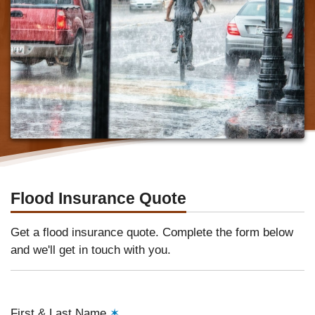
Flood Insurance Quote
Get a flood insurance quote. Complete the form below
and we'll get in touch with you.
First & Last Name
✶