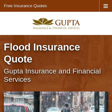
Free Insurance Quotes
Flood Insurance
Quote
Gupta Insurance and Financial
Services