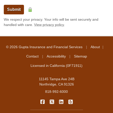
Submit
We respect your privacy. Your info will be sent securely and
handled with care.
View privacy policy
.
|
|
© 2026 Gupta Insurance and Financial Services
About
|
|
Contact
Accessibility
Sitemap
Licensed in California (0F71911)
11145 Tampa Ave 24B
Northridge, CA 91326
818-992-6000
|
|
|
Gupta Insurance and Financial Servi
Gupta Insurance and Financial S
Gupta Insurance and Financ
Gupta Insurance and F