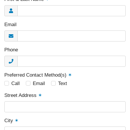
Email
Phone
Preferred Contact Method(s)
✶
Call
Email
Text
Street Address
✶
City
✶