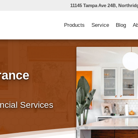
11145 Tampa Ave 24B, Northrid
Products
Service
Blog
A
rance
ncial Services