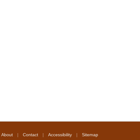
|
|
|
About
Contact
Accessibility
Sitemap