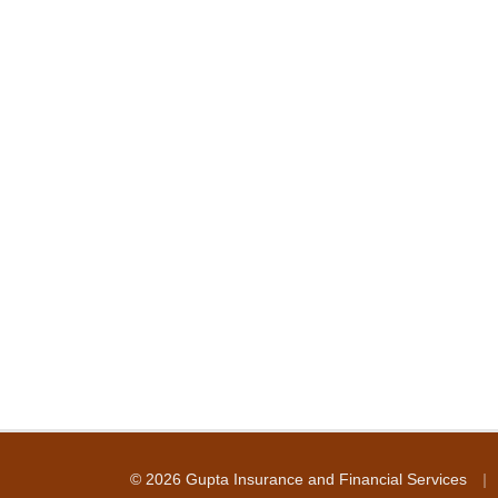
|
© 2026 Gupta Insurance and Financial Services