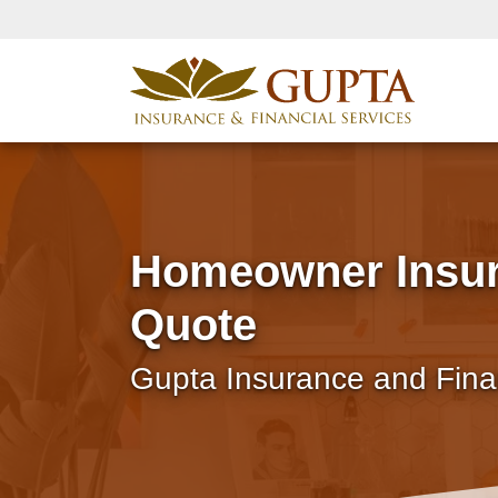
Homeowner Insu
Quote
Gupta Insurance and Fina