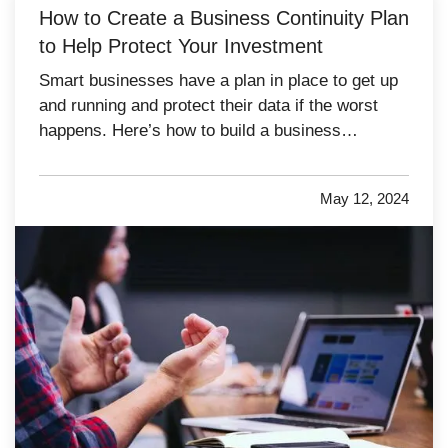
How to Create a Business Continuity Plan
to Help Protect Your Investment
Smart businesses have a plan in place to get up
and running and protect their data if the worst
happens. Here’s how to build a business
continuity plan in case your company needs to
deal with a catastrophe. —
Assess Your
May 12, 2024
Likeliest Risks
— The best way to plan for
disaster is to run tabletop…