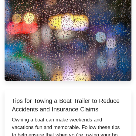
Tips for Towing a Boat Trailer to Reduce
Accidents and Insurance Claims
Owning a boat can make weekends and
vacations fun and memorable. Follow these tips
to help ensure that when you’re towing your boat