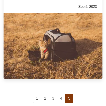
with you to the in-laws for the next holiday, or
Sep 5, 2023
just traveling to the vet, we have a few
important…
1
2
3
4
5