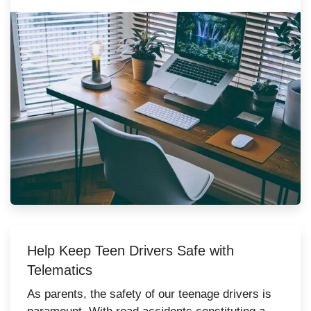
fall short of…
Help Keep Teen Drivers Safe with
Telematics
As parents, the safety of our teenage drivers is