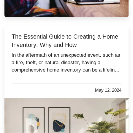
The Essential Guide to Creating a Home
Inventory: Why and How
In the aftermath of an unexpected event, such as
a fire, theft, or natural disaster, having a
comprehensive home inventory can be a lifeline.
This detailed list of your possessions not only
aids in the homeowner insurance claim process,
May 12, 2024
but also helps in the recovery and replacement of
lost items.…