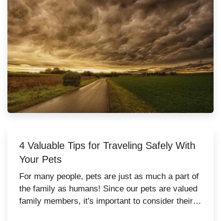
4 Valuable Tips for Traveling Safely With
Your Pets
For many people, pets are just as much a part of
the family as humans! Since our pets are valued
family members, it's important to consider their
safety while traveling. Whether they're traveling