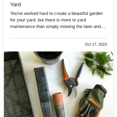
Yard
You've worked hard to create a beautiful garden
for your yard, but there is more to yard
maintenance than simply mowing the lawn and
watering the plants. There are plenty of other
tasks you'll need to complete in order to keep
Oct 17, 2023
your yard looking its best over the years. Here
are a few yard-care jobs…