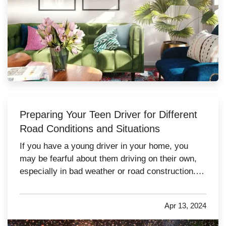
Preparing Your Teen Driver for Different
Road Conditions and Situations
If you have a young driver in your home, you
may be fearful about them driving on their own,
especially in bad weather or road construction.
Here are some tips to share with them to improve
safety by adapting their driving to current
Apr 13, 2024
conditions. —
Rain, Snow and Ice
— It’s not
always possible to…