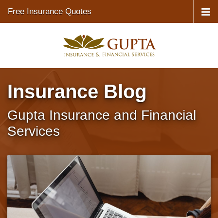
Free Insurance Quotes
Insurance Blog
Gupta Insurance and Financial
Services