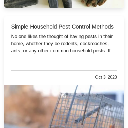
Simple Household Pest Control Methods
No one likes the thought of having pests in their
home, whether they be rodents, cockroaches,
ants, or any other common household pests. If
pest activity is common in your area, it is
important to take steps to prevent them from
infesting your home. Try these tips to help keep
Oct 3, 2023
pests at bay over the…