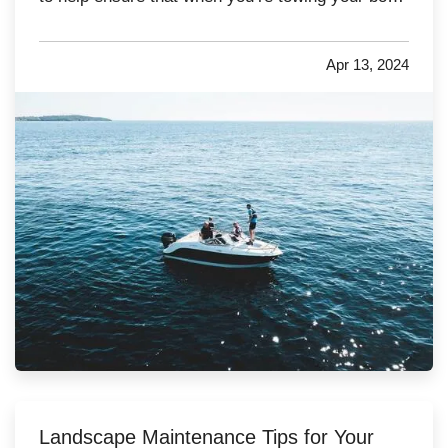
you’re being as safe as possible to lower the risk
of accidents and unwanted insurance claims. —
Apr 13, 2024
Make Sure Your Vehicle Is Powerful Enough
for Towing
— Many people…
Landscape Maintenance Tips for Your