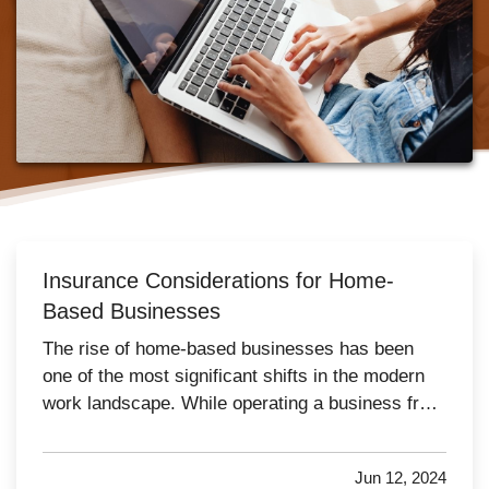
Insurance Considerations for Home-
Based Businesses
The rise of home-based businesses has been
one of the most significant shifts in the modern
work landscape. While operating a business from
home offers convenience and flexibility, it also
necessitates careful consideration of insurance
Jun 12, 2024
needs. Traditional home insurance policies often