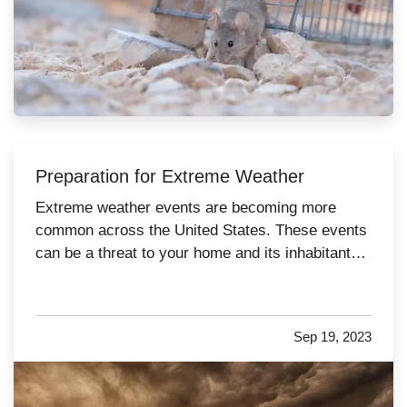
Preparation for Extreme Weather
Extreme weather events are becoming more
common across the United States. These events
can be a threat to your home and its inhabitants if
you don’t take precautions. Follow these nine
essential tips to stay safe and minimize the risk
of danger to your residence when bad weather
Sep 19, 2023
strikes. —
Service…